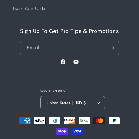
Track Your Order
Sign Up To Get Pro Tips & Promotions
Email
Facebook
YouTube
Country/region
United States | USD $
Payment
methods