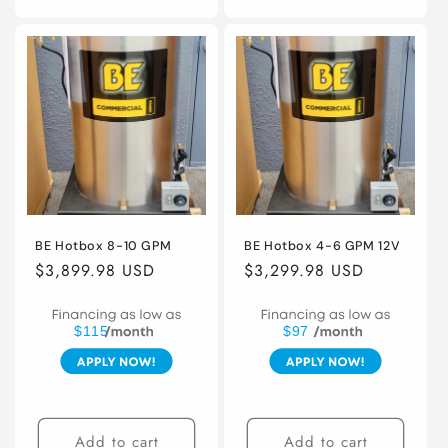
BE Hotbox 8-10 GPM
BE Hotbox 4-6 GPM 12V
Regular
$3,899.98 USD
Regular
$3,299.98 USD
price
price
$115
$97
Add to cart
Add to cart