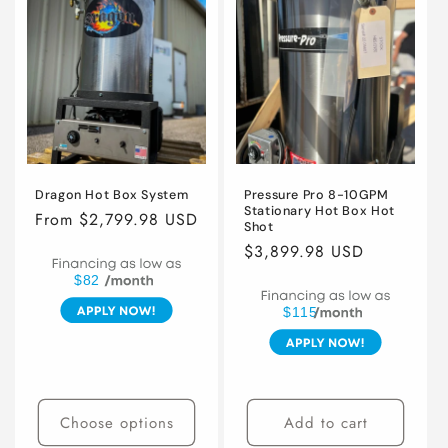
i
o
n
:
Dragon Hot Box System
Pressure Pro 8-10GPM
Stationary Hot Box Hot
Regular
From $2,799.98 USD
Shot
price
Regular
$3,899.98 USD
price
$82
$115
Choose options
Add to cart