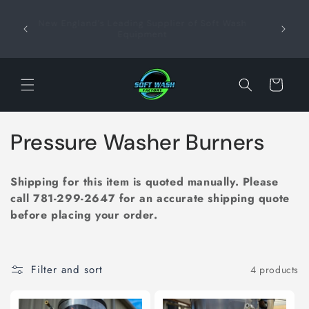
Skip to
content
New England’s Leading Supplier of Soft Wash
Profe
+
Equipment
Sup
Cart
C
Pressure Washer Burners
o
Shipping for this item is quoted manually. Please
l
call
781-299-2647
for an accurate shipping quote
before placing your order.
l
e
Filter and sort
4 products
c
t