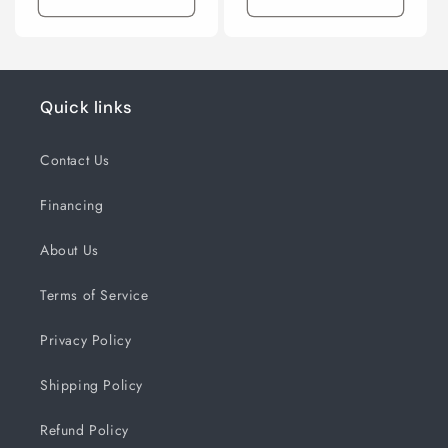
Quick links
Contact Us
Financing
About Us
Terms of Service
Privacy Policy
Shipping Policy
Refund Policy