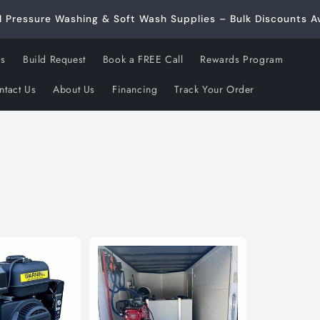
l Pressure Washing & Soft Wash Supplies – Bulk Discounts Av
ds
Build Request
Book a FREE Call
Rewards Program
ntact Us
About Us
Financing
Track Your Order