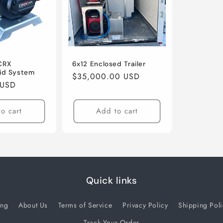
CRX
6x12 Enclosed Trailer
id System
Regular
$35,000.00 USD
 USD
price
o cart
Add to cart
Quick links
ing
About Us
Terms of Service
Privacy Policy
Shipping Poli
Track Your Order