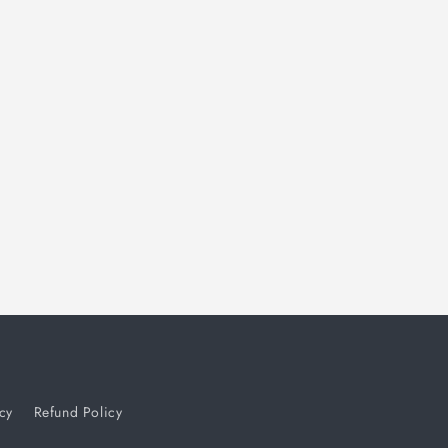
i
o
n
cy
Refund Policy