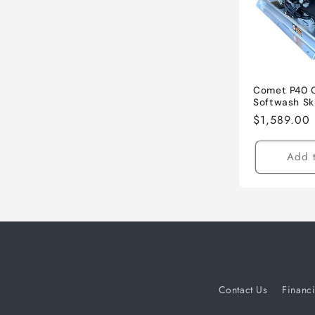
c
t
i
Comet P40 
Softwash Sk
Regular
$1,589.00
o
price
Add t
n
:
Contact Us
Financ