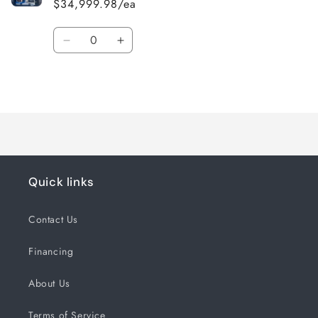
$34,999.98/ea
Quantity
Decrease
Increase
quantity
quantity
for
for
Loading...
Default
Default
Title
Title
Quick links
Contact Us
Financing
About Us
Terms of Service