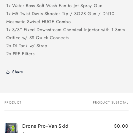
1x Water Boss Soft Wash Fan to Jet Spray Gun
1x M5 Twist Davis Shooter Tip / SG28 Gun / DN10
Mosmatic Swivel HUGE Combo
1x 3/8" Fixed Downstream Chemical Injector with 1.8mm
Orifice w/ SS Quick Connects
2x DI Tank w/ Strap
2x PRE Filters
Share
PRODUCT
PRODUCT SUBTOTAL
Your
cart
$0.00
Drone Pro-Van Skid