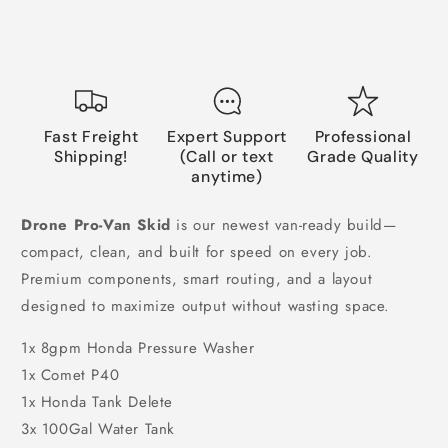
Fast Freight
Expert Support
Professional
Shipping!
(Call or text
Grade Quality
anytime)
Drone Pro-Van Skid
is our newest van-ready build—
compact, clean, and built for speed on every job.
Premium components, smart routing, and a layout
designed to maximize output without wasting space.
1x 8gpm Honda Pressure Washer
1x Comet P40
1x Honda Tank Delete
3x 100Gal Water Tank