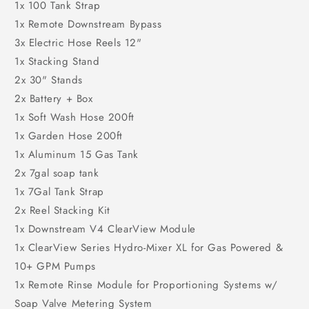
1x 100 Tank Strap
1x Remote Downstream Bypass
3x Electric Hose Reels 12"
1x Stacking Stand
2x 30" Stands
2x Battery + Box
1x Soft Wash Hose 200ft
1x Garden Hose 200ft
1x Aluminum 15 Gas Tank
2x 7gal soap tank
1x 7Gal Tank Strap
2x Reel Stacking Kit
1x Downstream V4 ClearView Module
1x ClearView Series Hydro-Mixer XL for Gas Powered &
10+ GPM Pumps
1x Remote Rinse Module for Proportioning Systems w/
Soap Valve Metering System