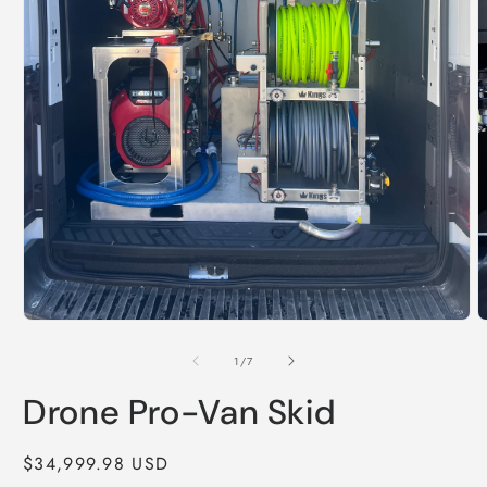
of
1
/
7
Drone Pro-Van Skid
Regular
$34,999.98 USD