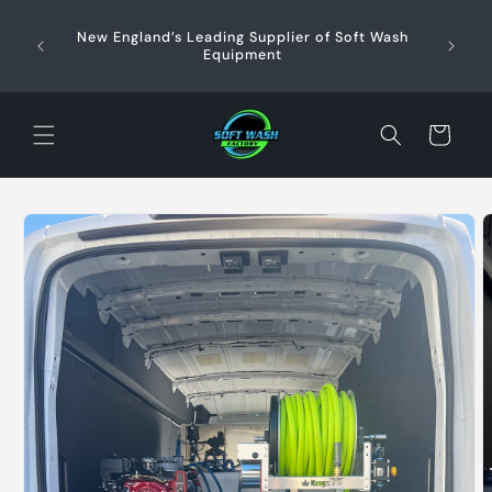
Skip to
content
New England’s Leading Supplier of Soft Wash
Profe
+
Equipment
Sup
Cart
Skip to
product
information