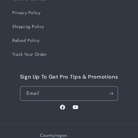
Privacy Policy
Shipping Policy
Refund Policy
Track Your Order
Sign Up To Get Pro Tips & Promotions
Email
Facebook
YouTube
Country/region