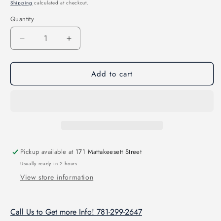
price
Shipping
calculated at checkout.
Quantity
Quantity
Decrease
Increase
quantity
quantity
for
for
Add to cart
Drone
Drone
Pro-
Pro-
Van
Van
Skid
Skid
Pickup available at
171 Mattakeesett Street
Usually ready in 2 hours
View store information
Call Us to Get more Info! 781-299-2647